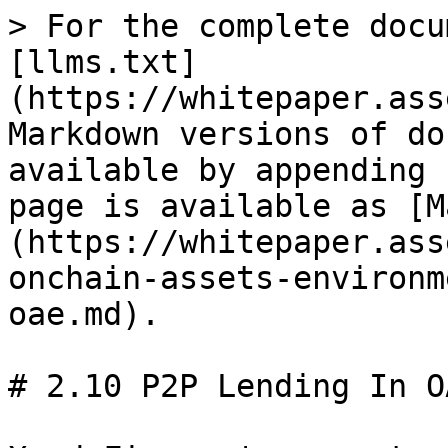
> For the complete docu
[llms.txt]
(https://whitepaper.ass
Markdown versions of do
available by appending 
page is available as [M
(https://whitepaper.ass
onchain-assets-environm
oae.md).

# 2.10 P2P Lending In OA