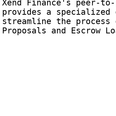
Xend Finance's peer-to-
provides a specialized 
streamline the process 