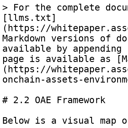
> For the complete docu
[llms.txt]
(https://whitepaper.ass
Markdown versions of do
available by appending 
page is available as [M
(https://whitepaper.ass
onchain-assets-environm
# 2.2 OAE Framework

Below is a visual map o