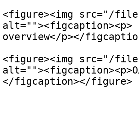
<figure><img src="/file
alt=""><figcaption><p> 
overview</p></figcaptio
<figure><img src="/file
alt=""><figcaption><p>O