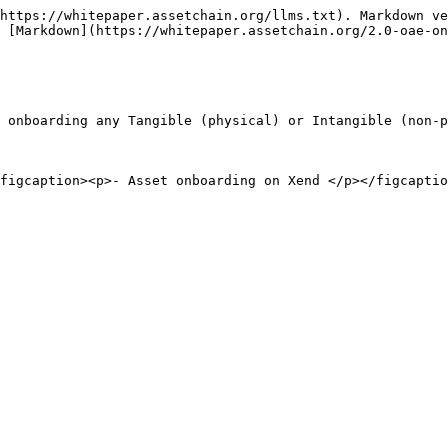
https://whitepaper.assetchain.org/llms.txt). Markdown ve
 [Markdown](https://whitepaper.assetchain.org/2.0-oae-on
 onboarding any Tangible (physical) or Intangible (non-p