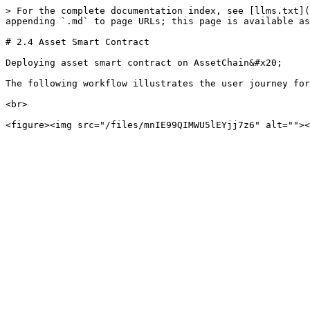
> For the complete documentation index, see [llms.txt](
appending `.md` to page URLs; this page is available as
# 2.4 Asset Smart Contract

Deploying asset smart contract on AssetChain&#x20;

The following workflow illustrates the user journey for
<br>
