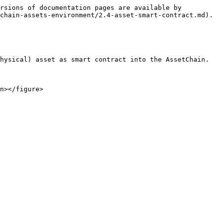
rsions of documentation pages are available by 
chain-assets-environment/2.4-asset-smart-contract.md).

hysical) asset as smart contract into the AssetChain.
