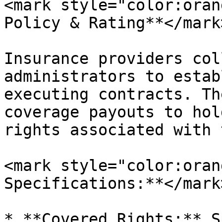
<mark style="color:oran
Policy & Rating**</mark
Insurance providers col
administrators to estab
executing contracts. Th
coverage payouts to hol
rights associated with 
<mark style="color:oran
Specifications:**</mark>
* **Covered Rights:** S