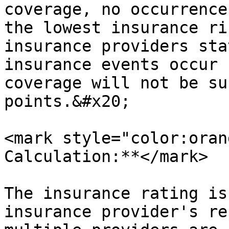
coverage, no occurrence
the lowest insurance ri
insurance providers sta
insurance events occur 
coverage will not be su
points.&#x20;

<mark style="color:oran
Calculation:**</mark>

The insurance rating is
insurance provider's re