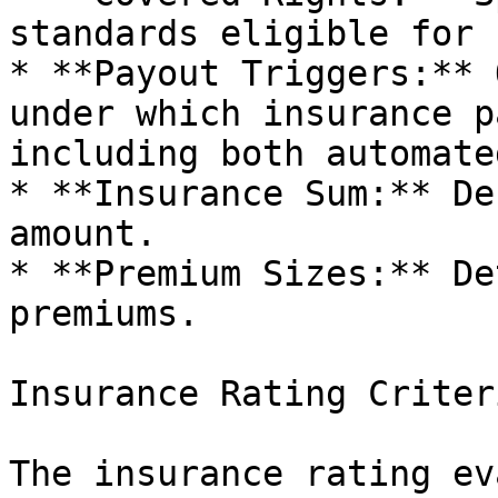
standards eligible for 
* **Payout Triggers:** 
under which insurance p
including both automate
* **Insurance Sum:** De
amount.

* **Premium Sizes:** De
premiums.

Insurance Rating Criteri
The insurance rating ev