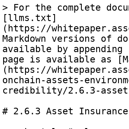
> For the complete docu
[llms.txt]
(https://whitepaper.ass
Markdown versions of do
available by appending 
page is available as [M
(https://whitepaper.ass
onchain-assets-environm
credibility/2.6.3-asset
# 2.6.3 Asset Insurance