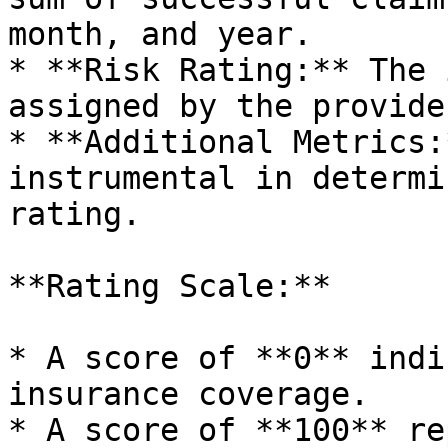
month, and year.

* **Risk Rating:** The 
assigned by the provider
* **Additional Metrics:
instrumental in determi
rating.

**Rating Scale:**

* A score of **0** indi
insurance coverage.

* A score of **100** re