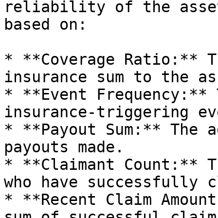
reliability of the asse
based on:

* **Coverage Ratio:** T
insurance sum to the as
* **Event Frequency:** 
insurance-triggering ev
* **Payout Sum:** The a
payouts made.

* **Claimant Count:** T
who have successfully c
* **Recent Claim Amount
sum of successful claim