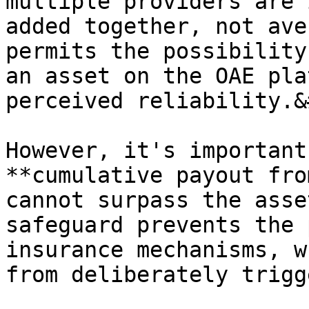
multiple providers are 
added together, not ave
permits the possibility
an asset on the OAE pla
perceived reliability.&
However, it's important
**cumulative payout fro
cannot surpass the asse
safeguard prevents the 
insurance mechanisms, w
from deliberately trigg