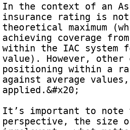
In the context of an As
insurance rating is not
theoretical maximum (wh
achieving coverage from
within the IAC system f
value). However, other 
positioning within a ra
against average values,
applied.&#x20;

It’s important to note 
perspective, the size o