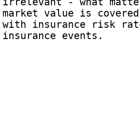
irrelevant - what matte
market value is covered
with insurance risk rat