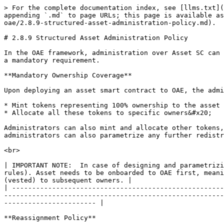
> For the complete documentation index, see [llms.txt](
appending `.md` to page URLs; this page is available as
oae/2.8.9-structured-asset-administration-policy.md).

# 2.8.9 Structured Asset Administration Policy

In the OAE framework, administration over Asset SC can 
a mandatory requirement.

**Mandatory Ownership Coverage**

Upon deploying an asset smart contract to OAE, the admi
* Mint tokens representing 100% ownership to the asset

* Allocate all these tokens to specific owners&#x20;

Administrators can also mint and allocate other tokens,
administrators can also parametrize any further redistr
<br>

| IMPORTANT NOTE:  In case of designing and parametrizi
rules). Asset needs to be onboarded to OAE first, meani
(vested) to subsequent owners. |

| -----------------------------------------------------
-------------------------------------------------------
----------------------- |

**Reassignment Policy**
