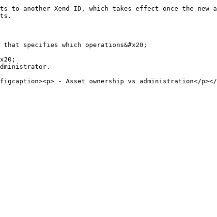
ts to another Xend ID, which takes effect once the new a
ts.

 that specifies which operations&#x20;

x20;

dministrator.
