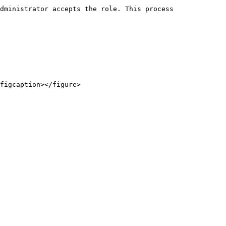
dministrator accepts the role. This process 