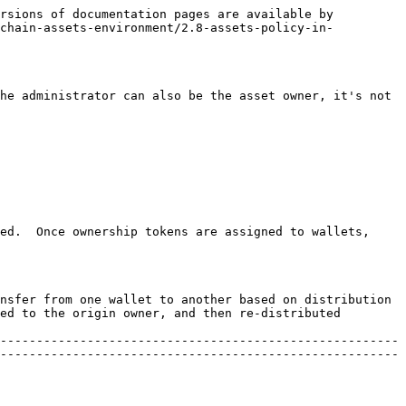
rsions of documentation pages are available by 
nchain-assets-environment/2.8-assets-policy-in-
he administrator can also be the asset owner, it's not 
ed.  Once ownership tokens are assigned to wallets, 
nsfer from one wallet to another based on distribution 
ed to the origin owner, and then re-distributed 
-------------------------------------------------------
-------------------------------------------------------