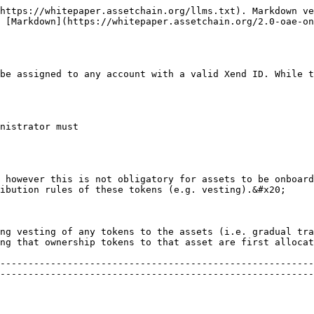
https://whitepaper.assetchain.org/llms.txt). Markdown ve
 [Markdown](https://whitepaper.assetchain.org/2.0-oae-o
be assigned to any account with a valid Xend ID. While t
nistrator must

 however this is not obligatory for assets to be onboard
ibution rules of these tokens (e.g. vesting).&#x20;

ng vesting of any tokens to the assets (i.e. gradual tra
ng that ownership tokens to that asset are first allocat
--------------------------------------------------------
--------------------------------------------------------