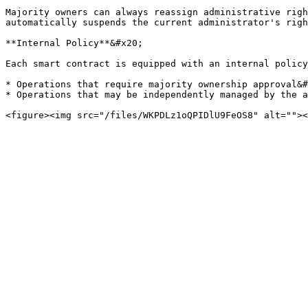
Majority owners can always reassign administrative righ
automatically suspends the current administrator's righ
**Internal Policy**&#x20;

Each smart contract is equipped with an internal policy
* Operations that require majority ownership approval&#
* Operations that may be independently managed by the a