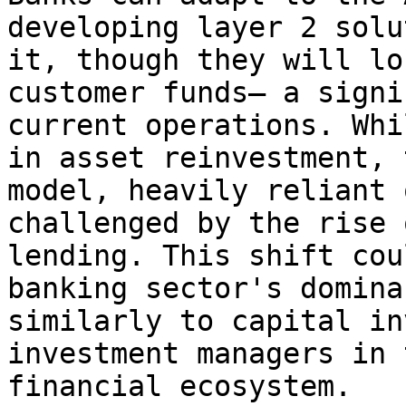
developing layer 2 solu
it, though they will lo
customer funds— a signi
current operations. Whi
in asset reinvestment, 
model, heavily reliant 
challenged by the rise 
lending. This shift cou
banking sector's domina
similarly to capital in
investment managers in 
financial ecosystem.
