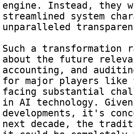
engine. Instead, they w
streamlined system char
unparalleled transparenc
Such a transformation r
about the future releva
accounting, and auditin
for major players like 
facing substantial chal
in AI technology. Given
developments, it's conc
next decade, the tradit