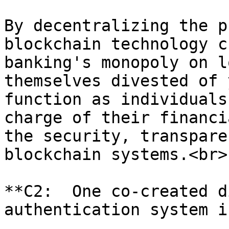
By decentralizing the p
blockchain technology c
banking's monopoly on l
themselves divested of 
function as individuals
charge of their financi
the security, transpare
blockchain systems.<br>

**C2:  One co-created d
authentication system i