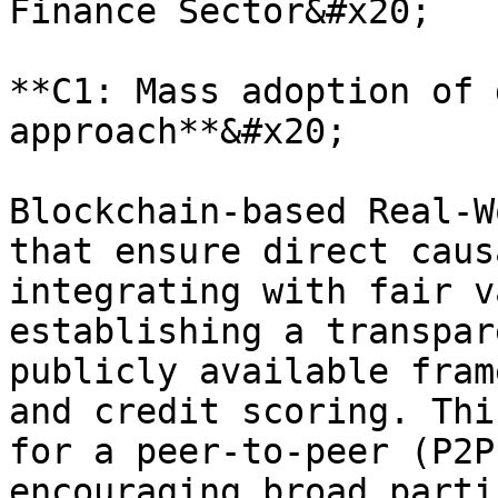
Finance Sector&#x20;

**C1: Mass adoption of 
approach**&#x20;

Blockchain-based Real-W
that ensure direct caus
integrating with fair v
establishing a transpar
publicly available fram
and credit scoring. Thi
for a peer-to-peer (P2P
encouraging broad parti