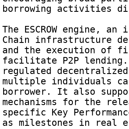
borrowing activities di
The ESCROW engine, an i
Chain infrastructure de
and the execution of fi
facilitate P2P lending.
regulated decentralized
multiple individuals ca
borrower. It also suppo
mechanisms for the rele
specific Key Performanc
as milestones in real e