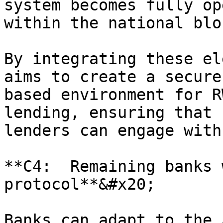
system becomes fully op
within the national blo
By integrating these el
aims to create a secure
based environment for R
lending, ensuring that 
lenders can engage with
**C4:  Remaining banks 
protocol**&#x20;

Banks can adapt to the 