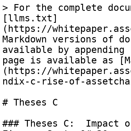
> For the complete docu
[llms.txt]
(https://whitepaper.ass
Markdown versions of do
available by appending 
page is available as [M
(https://whitepaper.ass
ndix-c-rise-of-assetcha
# Theses C

### Theses C:  Impact o