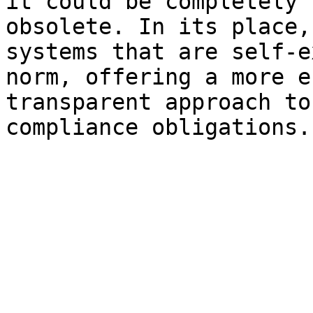
it could be completely 
obsolete. In its place,
systems that are self-e
norm, offering a more e
transparent approach to