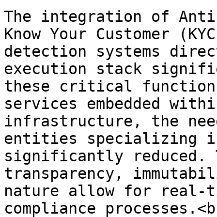
The integration of Anti
Know Your Customer (KYC
detection systems direc
execution stack signifi
these critical function
services embedded withi
infrastructure, the nee
entities specializing i
significantly reduced. 
transparency, immutabil
nature allow for real-t
compliance processes.<br