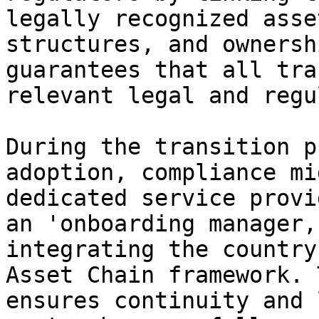
legally recognized asse
structures, and ownersh
guarantees that all tra
relevant legal and regu
During the transition p
adoption, compliance mi
dedicated service provi
an 'onboarding manager,
integrating the country
Asset Chain framework. 
ensures continuity and 