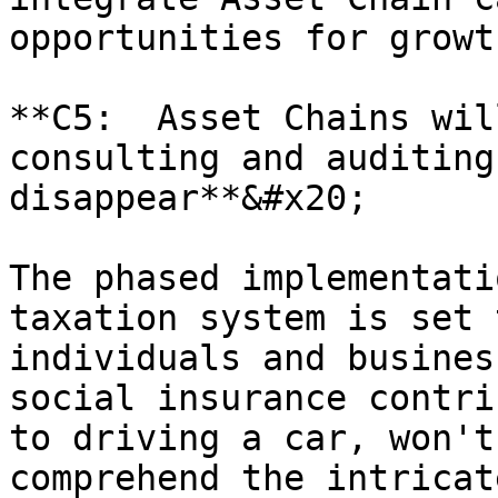
opportunities for growt
**C5:  Asset Chains wil
consulting and auditing
disappear**&#x20;

The phased implementati
taxation system is set 
individuals and busines
social insurance contri
to driving a car, won't
comprehend the intricat