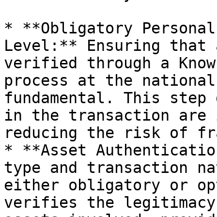
* **Obligatory Personal
Level:** Ensuring that 
verified through a Know
process at the national
fundamental. This step 
in the transaction are 
reducing the risk of fr
* **Asset Authenticatio
type and transaction na
either obligatory or op
verifies the legitimacy