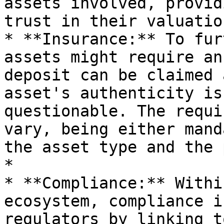
assets involved, provid
trust in their valuatio
* **Insurance:** To fur
assets might require an
deposit can be claimed 
asset's authenticity is
questionable. The requi
vary, being either mand
the asset type and the 
*

* **Compliance:** Withi
ecosystem, compliance i
regulators by linking t