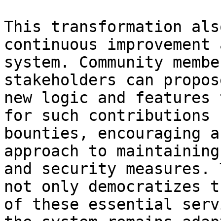
This transformation als
continuous improvement 
system. Community membe
stakeholders can propos
new logic and features 
for such contributions 
bounties, encouraging a
approach to maintaining
and security measures. 
not only democratizes t
of these essential serv