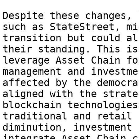
Despite these changes, 
such as StateStreet, mi
transition but could al
their standing. This is
leverage Asset Chain fo
management and investme
affected by the democra
aligned with the strate
blockchain technologies
traditional and retail 
diminution, investment 
integrate Asset Chain c