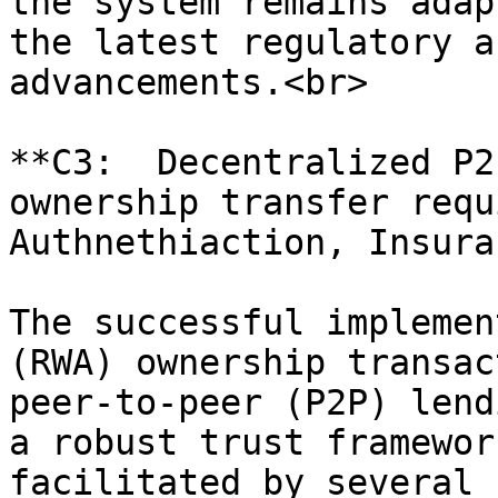
the system remains adap
the latest regulatory a
advancements.<br>

**C3:  Decentralized P2
ownership transfer requ
Authnethiaction, Insura
The successful implemen
(RWA) ownership transac
peer-to-peer (P2P) lend
a robust trust framewor
facilitated by several 