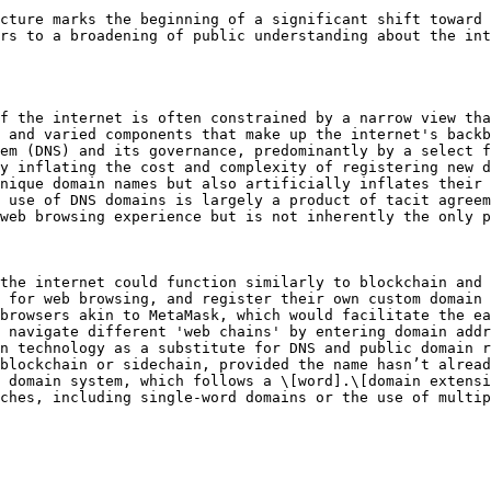
cture marks the beginning of a significant shift toward 
rs to a broadening of public understanding about the int
f the internet is often constrained by a narrow view tha
 and varied components that make up the internet's backb
em (DNS) and its governance, predominantly by a select f
y inflating the cost and complexity of registering new d
nique domain names but also artificially inflates their 
 use of DNS domains is largely a product of tacit agreem
web browsing experience but is not inherently the only p
the internet could function similarly to blockchain and 
 for web browsing, and register their own custom domain 
browsers akin to MetaMask, which would facilitate the ea
 navigate different 'web chains' by entering domain addr
n technology as a substitute for DNS and public domain r
blockchain or sidechain, provided the name hasn’t alread
 domain system, which follows a \[word].\[domain extensi