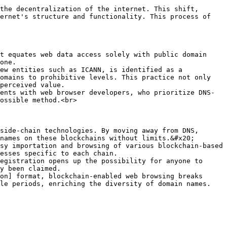
the decentralization of the internet. This shift, 
ernet's structure and functionality. This process of 
t equates web data access solely with public domain 
one.

ew entities such as ICANN, is identified as a 
omains to prohibitive levels. This practice not only 
perceived value.

ents with web browser developers, who prioritize DNS-
ossible method.<br>

side-chain technologies. By moving away from DNS, 
names on these blockchains without limits.&#x20;

sy importation and browsing of various blockchain-based 
esses specific to each chain.

egistration opens up the possibility for anyone to 
y been claimed.

on] format, blockchain-enabled web browsing breaks 