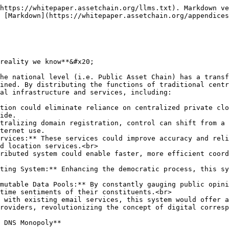
https://whitepaper.assetchain.org/llms.txt). Markdown ve
 [Markdown](https://whitepaper.assetchain.org/appendices
reality we know**&#x20;

he national level (i.e. Public Asset Chain) has a transf
ined. By distributing the functions of traditional centr
al infrastructure and services, including:

tion could eliminate reliance on centralized private clo
ide.

tralizing domain registration, control can shift from a 
ternet use.

rvices:** These services could improve accuracy and reli
d location services.<br>

ributed system could enable faster, more efficient coord
ting System:** Enhancing the democratic process, this sy
mutable Data Pools:** By constantly gauging public opini
time sentiments of their constituents.<br>

 with existing email services, this system would offer a
roviders, revolutionizing the concept of digital corresp
 DNS Monopoly**
