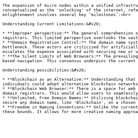
The expansion of micro nodes within a unified infrastru
conceptualized as the 'unlocking' of the internet, refe
enlightenment involves several key ‘milestones’:<br>

Understanding Current Limitations:&#x20;

* **Improper perspective:** The general comprehension o
registrars. This limited perspective overlooks the vast
* **Domain Registration Control:** The domain name syst
bottleneck. These actors are criticized for artificiall
escalates the expense associated with securing new or u
* **The Silent Limits of Web Browsers:** The prevailing
based navigation. This consensus underpins the current 
Understanding possibilities:&#x20;

* **Blockchain as an Alternative:** Understanding that 
individuals could adopt alternative blockchain networks
* **Blockchain Web Browser:** There is a space for web 
domain registrars. This would allow users to seamlessly
* **Unlimited, Free Domain Names:** Utilizing blockchai
secure any domain name, like 'Blockchain', on a chosen 
* **Freedom in Naming Conventions:** Unlike the current