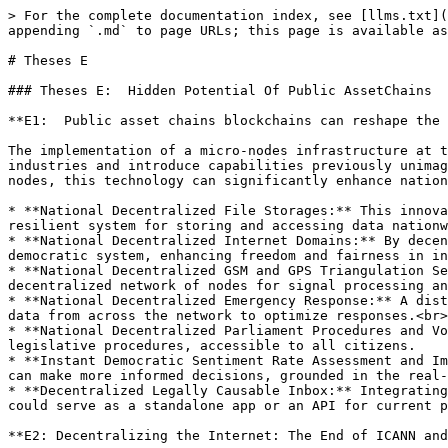
> For the complete documentation index, see [llms.txt](
appending `.md` to page URLs; this page is available as
# Theses E

### Theses E:  Hidden Potential Of Public AssetChains

**E1:  Public asset chains blockchains can reshape the 
The implementation of a micro-nodes infrastructure at t
industries and introduce capabilities previously unimag
nodes, this technology can significantly enhance nation
* **National Decentralized File Storages:** This innova
resilient system for storing and accessing data nationw
* **National Decentralized Internet Domains:** By decen
democratic system, enhancing freedom and fairness in in
* **National Decentralized GSM and GPS Triangulation Se
decentralized network of nodes for signal processing an
* **National Decentralized Emergency Response:** A dist
data from across the network to optimize responses.<br>

* **National Decentralized Parliament Procedures and Vo
legislative procedures, accessible to all citizens.

* **Instant Democratic Sentiment Rate Assessment and Im
can make more informed decisions, grounded in the real-
* **Decentralized Legally Causable Inbox:** Integrating
could serve as a standalone app or an API for current p
**E2: Decentralizing the Internet: The End of ICANN and