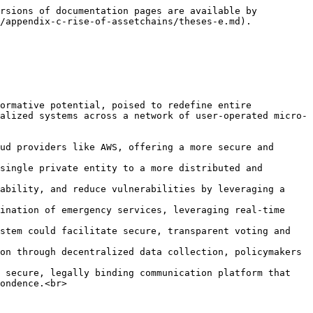
rsions of documentation pages are available by 
/appendix-c-rise-of-assetchains/theses-e.md).

ormative potential, poised to redefine entire 
alized systems across a network of user-operated micro-
ud providers like AWS, offering a more secure and 
single private entity to a more distributed and 
ability, and reduce vulnerabilities by leveraging a 
ination of emergency services, leveraging real-time 
stem could facilitate secure, transparent voting and 
on through decentralized data collection, policymakers 
 secure, legally binding communication platform that 
ondence.<br>
