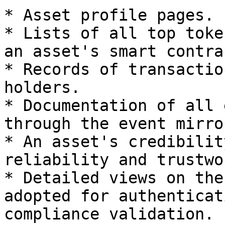
* Asset profile pages.

* Lists of all top toke
an asset's smart contrac
* Records of transactio
holders.

* Documentation of all 
through the event mirro
* An asset's credibilit
reliability and trustwo
* Detailed views on the
adopted for authenticat
compliance validation.
