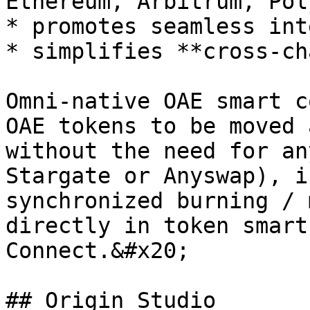
Ethereum, Arbitrum, Pol
* promotes seamless int
* simplifies **cross-ch
Omni-native OAE smart c
OAE tokens to be moved 
without the need for an
Stargate or Anyswap), i
synchronized burning / 
directly in token smart
Connect.&#x20;

## Origin Studio
