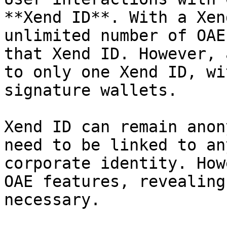
**Xend ID**. With a Xen
unlimited number of OAE
that Xend ID. However, 
to only one Xend ID, wi
signature wallets.

Xend ID can remain anon
need to be linked to an
corporate identity. How
OAE features, revealing
necessary.
