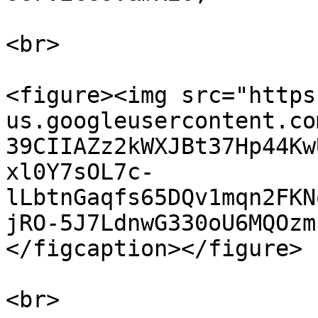
<br>

<figure><img src="https
us.googleusercontent.co
39CIIAZz2kWXJBt37Hp44Kw
xl0Y7sOL7c-
lLbtnGaqfs65DQv1mqn2FKN
jRO-5J7LdnwG330oU6MQOzm
</figcaption></figure>

<br>
