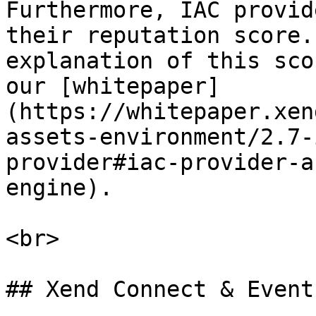
Furthermore, IAC provid
their reputation score.
explanation of this sco
our [whitepaper]
(https://whitepaper.xen
assets-environment/2.7-
provider#iac-provider-a
engine).

<br>

## Xend Connect & Event