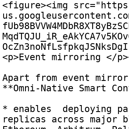
<figure><img src="https
us.googleusercontent.co
fUb98BVVW4MDbR8XT8yBzSC
MqdTQJU_iR_eAkYCA7v5KOv
OcZn3noNfLsfpkqJSNksDgI
<p>Event mirroring </p>
Apart from event mirror
**Omni-Native Smart Con
* enables  deploying pa
replicas across major b