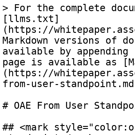
> For the complete docu
[llms.txt]
(https://whitepaper.ass
Markdown versions of do
available by appending 
page is available as [M
(https://whitepaper.ass
from-user-standpoint.md)
# OAE From User Standpoi
## <mark style="color:o