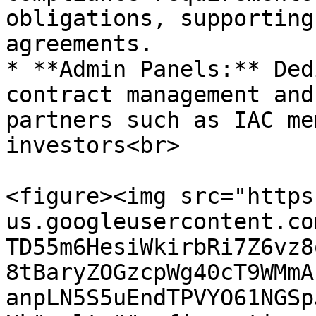
obligations, supporting
agreements.

* **Admin Panels:** Ded
contract management and
partners such as IAC me
investors<br>

<figure><img src="https
us.googleusercontent.co
TD55m6HesiWkirbRi7Z6vz8
8tBaryZOGzcpWg40cT9WMmA
anpLN5S5uEndTPVYO61NGSp