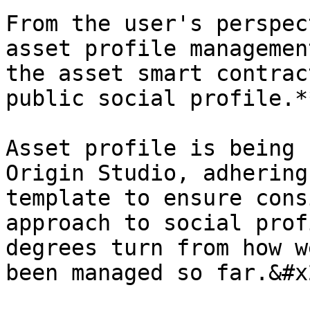
From the user's perspec
asset profile managemen
the asset smart contrac
public social profile.*
Asset profile is being 
Origin Studio, adhering
template to ensure cons
approach to social prof
degrees turn from how w
been managed so far.&#x2