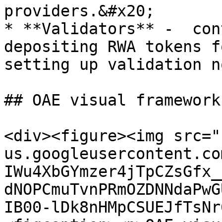
providers.&#x20;

* **Validators** -  con
depositing RWA tokens f
setting up validation n
## OAE visual framework
<div><figure><img src="
us.googleusercontent.co
IWu4XbGYmzer4jTpCZsGfx_
dNOPCmuTvnPRmOZDNNdaPwG
IB00-lDk8nHMpCSUEJfTsNr