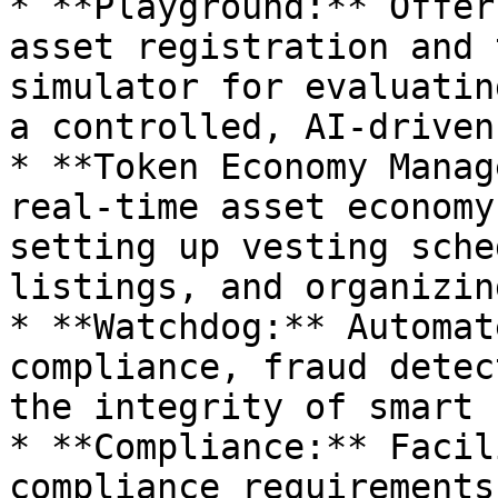
* **Playground:** Offer
asset registration and 
simulator for evaluatin
a controlled, AI-driven
* **Token Economy Manag
real-time asset economy
setting up vesting sche
listings, and organizin
* **Watchdog:** Automat
compliance, fraud detec
the integrity of smart 
* **Compliance:** Facil
compliance requirements