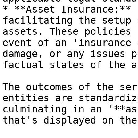
* **Asset Insurance:** 
facilitating the setup 
assets. These policies 
event of an 'insurance 
damage, or any issues p
factual states of the a
The outcomes of the ser
entities are standardiz
culminating in an '**as
that's displayed on the