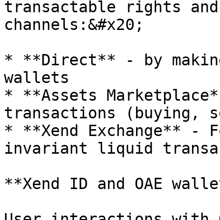
transactable rights and
channels:&#x20;

* **Direct** - by makin
wallets

* **Assets Marketplace*
transactions (buying, s
* **Xend Exchange** - F
invariant liquid transa
**Xend ID and OAE wallet
User interactions with 