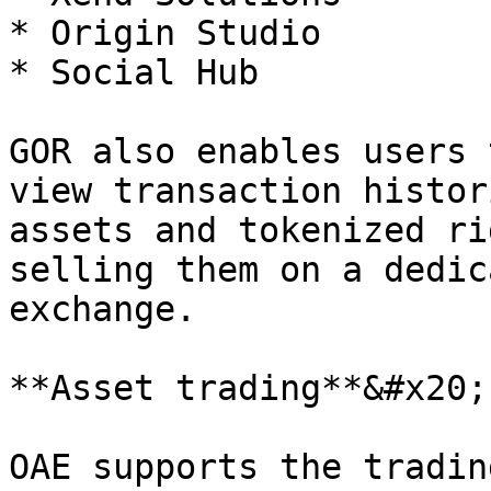
* Origin Studio

* Social Hub

GOR also enables users 
view transaction histor
assets and tokenized ri
selling them on a dedic
exchange.

**Asset trading**&#x20;

OAE supports the tradin