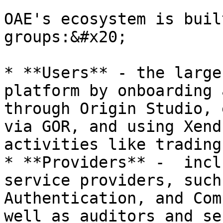
OAE's ecosystem is buil
groups:&#x20;

* **Users** - the large
platform by onboarding 
through Origin Studio, 
via GOR, and using Xend
activities like trading
* **Providers** -  incl
service providers, such
Authentication, and Com
well as auditors and se