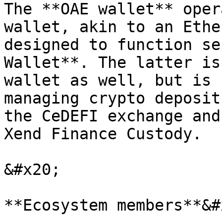
The **OAE wallet** oper
wallet, akin to an Ethe
designed to function se
Wallet**. The latter is
wallet as well, but is 
managing crypto deposit
the CeDEFI exchange and
Xend Finance Custody.

&#x20;

**Ecosystem members**&#x