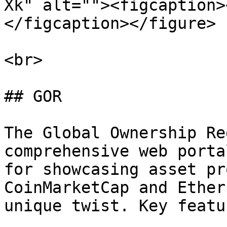
Xk" alt=""><figcaption>
</figcaption></figure>

<br>

## GOR

The Global Ownership Re
comprehensive web porta
for showcasing asset pr
CoinMarketCap and Ether
unique twist. Key featu