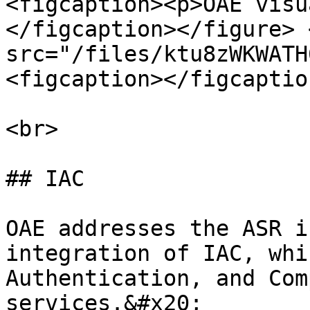
<figcaption><p>OAE visu
</figcaption></figure> 
src="/files/ktu8zWKWATH
<figcaption></figcaptio
<br>

## IAC

OAE addresses the ASR i
integration of IAC, whi
Authentication, and Com
services.&#x20;
