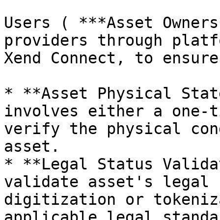
Users ( ***Asset Owners
providers through platf
Xend Connect, to ensure
* **Asset Physical Stat
involves either a one-t
verify the physical con
asset.

* **Legal Status Valida
validate asset's legal s
digitization or tokeniz
applicable legal standar