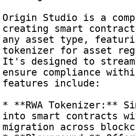
Origin Studio is a comp
creating smart contract
any asset type, featuri
tokenizer for asset reg
It's designed to stream
ensure compliance withi
features include:

* **RWA Tokenizer:** Si
into smart contracts wi
migration across blockc