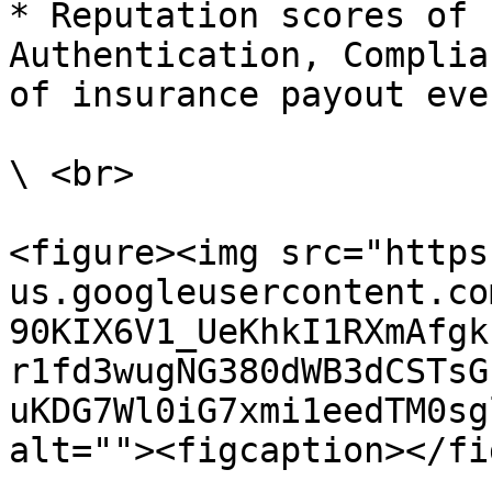
* Reputation scores of 
Authentication, Complia
of insurance payout even
\ <br>

<figure><img src="https
us.googleusercontent.co
90KIX6V1_UeKhkI1RXmAfgk
r1fd3wugNG380dWB3dCSTsG
uKDG7Wl0iG7xmi1eedTM0sg
alt=""><figcaption></fi