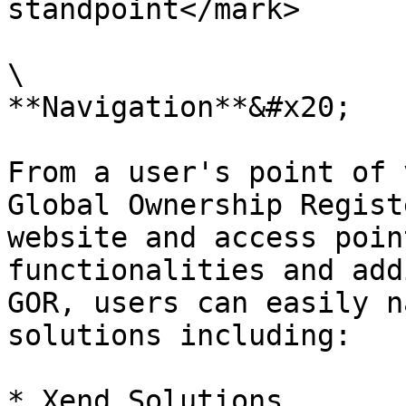
standpoint</mark>

\

**Navigation**&#x20;

From a user's point of v
Global Ownership Regist
website and access poin
functionalities and add
GOR, users can easily n
solutions including:

* Xend Solutions
