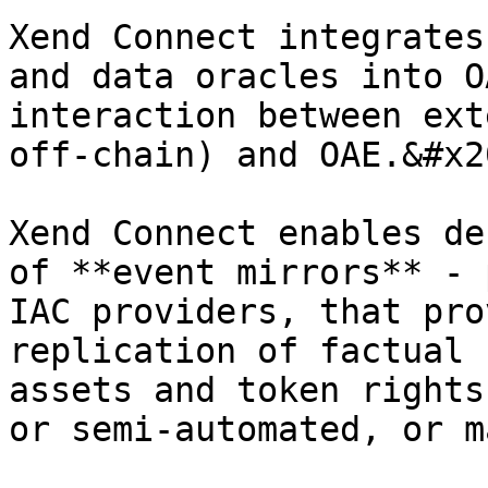
Xend Connect integrates
and data oracles into O
interaction between ext
off-chain) and OAE.&#x20
Xend Connect enables de
of **event mirrors** - 
IAC providers, that pro
replication of factual 
assets and token rights
or semi-automated, or m